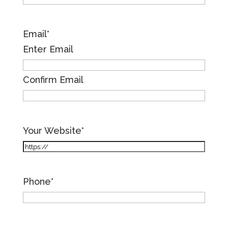
Email
*
Enter Email
Confirm Email
Your Website
*
Phone
*