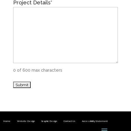
Project Details
*
0 of 600 max characters
Home
Website Design
Graphic Design
Contact Us
Accessibility Statement