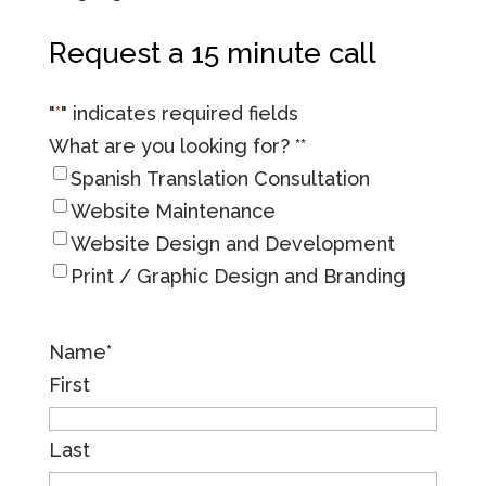
Request a 15 minute call
"
*
" indicates required fields
What are you looking for? *
*
Spanish Translation Consultation
Website Maintenance
Website Design and Development
Print / Graphic Design and Branding
Name
*
First
Last