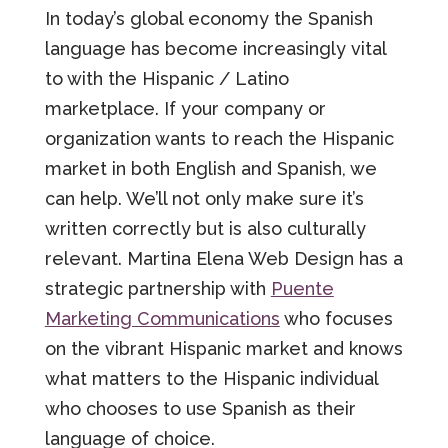
In today’s global economy the Spanish
language has become increasingly vital
to with the Hispanic / Latino
marketplace. If your company or
organization wants to reach the Hispanic
market in both English and Spanish, we
can help. We’ll not only make sure it’s
written correctly but is also culturally
relevant. Martina Elena Web Design has a
strategic partnership with
Puente
Marketing Communications
who focuses
on the vibrant Hispanic market and knows
what matters to the Hispanic individual
who chooses to use Spanish as their
language of choice.