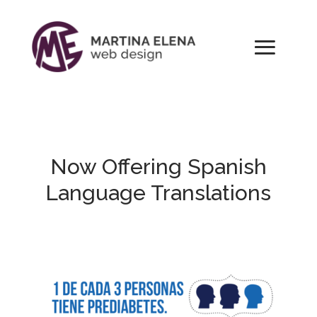
Now Offering Spanish
Language Translations