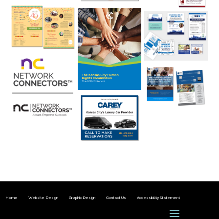
Home
Website Design
Graphic Design
Contact Us
Accessibility Statement