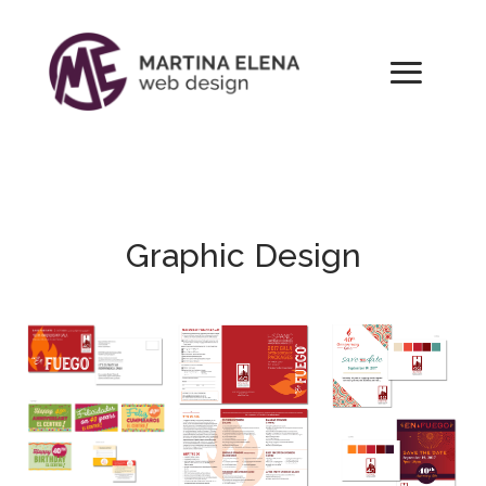
Graphic Design