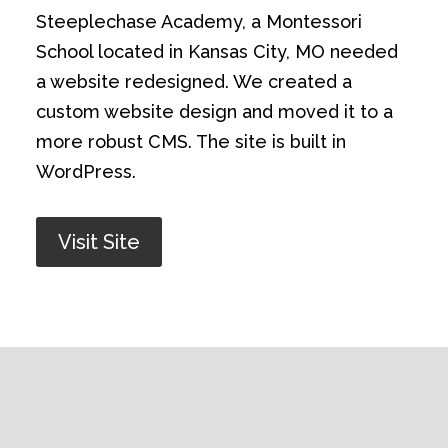
Steeplechase Academy, a Montessori
School located in Kansas City, MO needed
a website redesigned. We created a
custom website design and moved it to a
more robust CMS. The site is built in
WordPress.
Visit Site