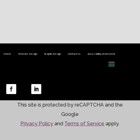
Home
Website Design
Graphic Design
Contact Us
Accessibility Statement
This site is protected by reCAPTCHA and the
Google
Privacy Policy
and
Terms of Service
apply.