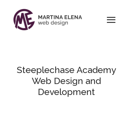
Steeplechase
Academy
Web Design and
Development