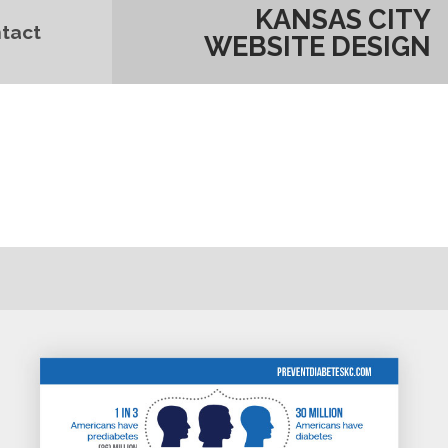
KANSAS CITY
tact
WEBSITE DESIGN