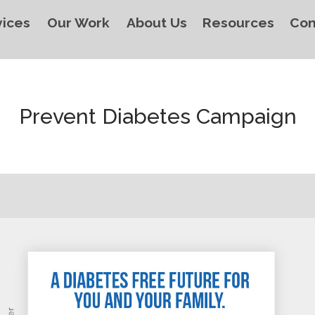
vices
Our Work
About Us
Resources
Con
Prevent Diabetes Campaign